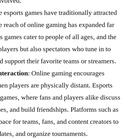
involved.
e esports games have traditionally attracted
 reach of online gaming has expanded far
s games cater to people of all ages, and the
players but also spectators who tune in to
 support their favorite teams or streamers.
teraction
: Online gaming encourages
hen players are physically distant. Esports
ames, where fans and players alike discuss
ces, and build friendships. Platforms such as
pace for teams, fans, and content creators to
ates, and organize tournaments.