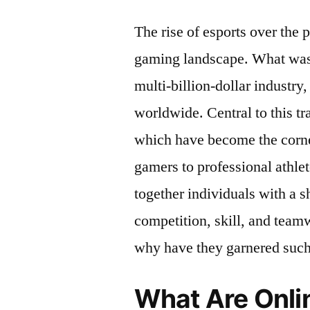
The rise of esports over the
gaming landscape. What was 
multi-billion-dollar industry
worldwide. Central to this t
which have become the corne
gamers to professional athle
together individuals with a 
competition, skill, and team
why have they garnered suc
What Are Onli