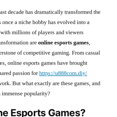
 past decade has dramatically transformed the
once a niche hobby has evolved into a
, with millions of players and viewers
ransformation are
online esports games
,
rstone of competitive gaming. From casual
tes, online esports games have brought
shared passion for
https://u888com.diy/
work. But what exactly are these games, and
h immense popularity?
ne Esports Games?