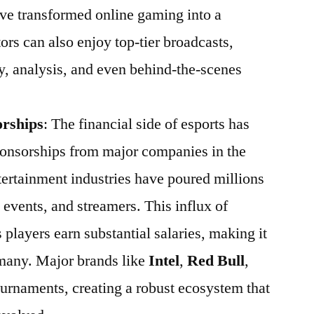
ave transformed online gaming into a
ors can also enjoy top-tier broadcasts,
, analysis, and even behind-the-scenes
orships
: The financial side of esports has
onsorships from major companies in the
tertainment industries have poured millions
 events, and streamers. This influx of
 players earn substantial salaries, making it
 many. Major brands like
Intel
,
Red Bull
,
urnaments, creating a robust ecosystem that