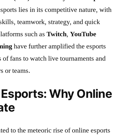
sports lies in its competitive nature, with
skills, teamwork, strategy, and quick
platforms such as
Twitch
,
YouTube
ming
have further amplified the esports
 of fans to watch live tournaments and
rs or teams.
 Esports: Why Online
ate
ted to the meteoric rise of online esports