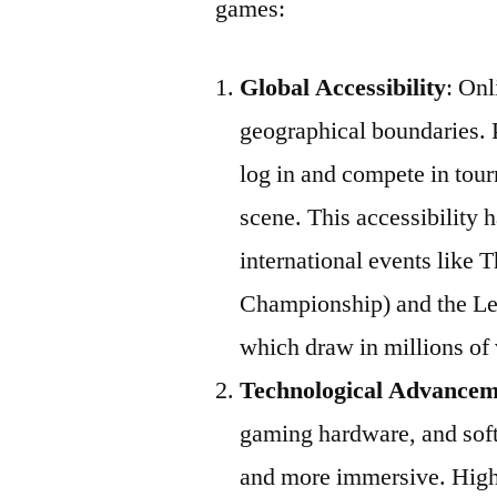
games:
Global Accessibility
: Onl
geographical boundaries. 
log in and compete in tour
scene. This accessibility 
international events like 
Championship) and the L
which draw in millions of
Technological Advancem
gaming hardware, and sof
and more immersive. High-