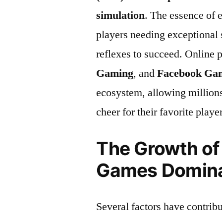
simulation
. The essence of e
players needing exceptional 
reflexes to succeed. Online 
Gaming
, and
Facebook Ga
ecosystem, allowing millions
cheer for their favorite playe
The Growth of
Games Domin
Several factors have contribu