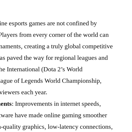
ine esports games are not confined by
Players from every corner of the world can
naments, creating a truly global competitive
has paved the way for regional leagues and
The International (Dota 2’s World
eague of Legends World Championship,
 viewers each year.
ents
: Improvements in internet speeds,
tware have made online gaming smoother
quality graphics, low-latency connections,