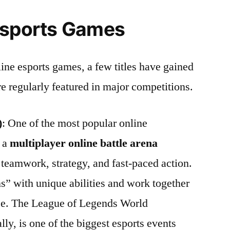
Esports Games
line esports games, a few titles have gained
re regularly featured in major competitions.
)
: One of the most popular online
s a
multiplayer online battle arena
teamwork, strategy, and fast-paced action.
s” with unique abilities and work together
ase. The League of Legends World
y, is one of the biggest esports events