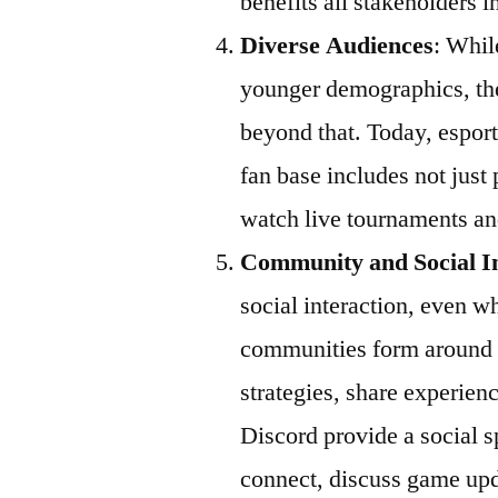
benefits all stakeholders 
Diverse Audiences
: Whil
younger demographics, the
beyond that. Today, esport
fan base includes not just 
watch live tournaments and
Community and Social In
social interaction, even w
communities form around g
strategies, share experien
Discord provide a social s
connect, discuss game upd