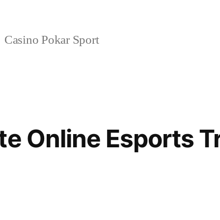
Casino Pokar Sport
te Online Esports T