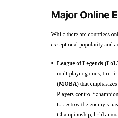
Major Online 
While there are countless on
exceptional popularity and a
League of Legends (LoL
multiplayer games, LoL i
(MOBA)
that emphasizes 
Players control “champion
to destroy the enemy’s b
Championship, held annuall