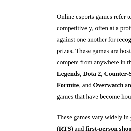
Online esports games refer 
competitively, often at a pro
against one another for recog
prizes. These games are host
compete from anywhere in the
Legends
,
Dota 2
,
Counter-S
Fortnite
, and
Overwatch
ar
games that have become hou
These games vary widely in 
(RTS)
and
first-person sho