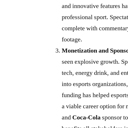
and innovative features h
professional sport. Spectat
complete with commentary
footage.
Monetization and Spons
seen explosive growth. Sp
tech, energy drink, and en
into esports organizations,
funding has helped esports
a viable career option for
and
Coca-Cola
sponsor to