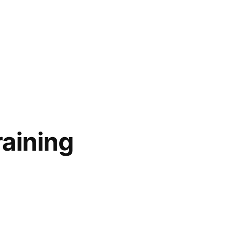
raining