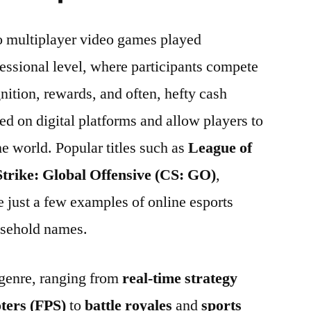
to multiplayer video games played
fessional level, where participants compete
nition, rewards, and often, hefty cash
ed on digital platforms and allow players to
 world. Popular titles such as
League of
trike: Global Offensive (CS: GO)
,
e just a few examples of online esports
sehold names.
genre, ranging from
real-time strategy
oters (FPS)
to
battle royales
and
sports