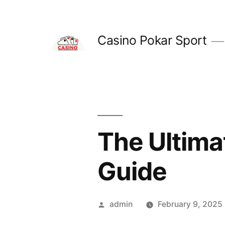
Skip
to
Casino Pokar Sport
content
The Ultima
Guide
Posted
admin
February 9, 2025
by